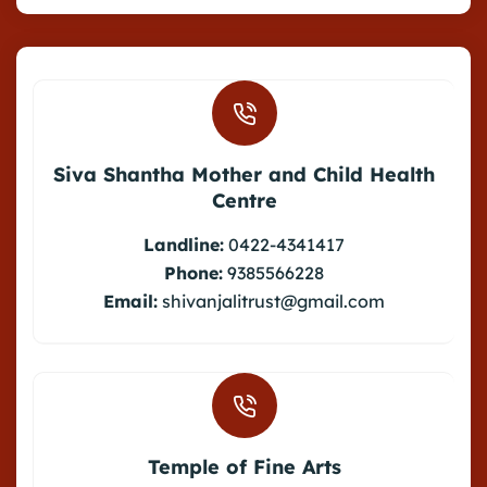
Siva Shantha Mother and Child Health
Centre
Landline:
0422-4341417
Phone:
9385566228
Email:
shivanjalitrust@gmail.com
Temple of Fine Arts