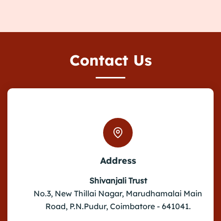
Contact Us
Address
Shivanjali Trust
No.3, New Thillai Nagar, Marudhamalai Main
Road, P.N.Pudur, Coimbatore - 641041.