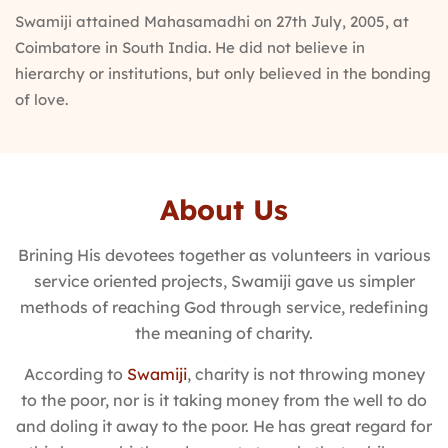
Swamiji attained Mahasamadhi on 27th July, 2005, at
Coimbatore in South India. He did not believe in
hierarchy or institutions, but only believed in the bonding
of love.
About Us
Brining His devotees together as volunteers in various
service oriented projects, Swamiji gave us simpler
methods of reaching God through service, redefining
the meaning of charity.
According to
Swamiji
, charity is not throwing money
to the poor, nor is it taking money from the well to do
and doling it away to the poor. He has great regard for