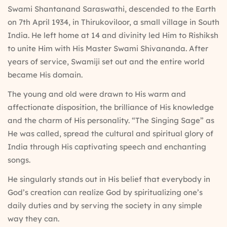
Swami Shantanand Saraswathi, descended to the Earth
on 7th April 1934, in Thirukoviloor, a small village in South
India. He left home at 14 and divinity led Him to Rishiksh
to unite Him with His Master Swami Shivananda. After
years of service, Swamiji set out and the entire world
became His domain.
The young and old were drawn to His warm and
affectionate disposition, the brilliance of His knowledge
and the charm of His personality. “The Singing Sage” as
He was called, spread the cultural and spiritual glory of
India through His captivating speech and enchanting
songs.
He singularly stands out in His belief that everybody in
God’s creation can realize God by spiritualizing one’s
daily duties and by serving the society in any simple
way they can.