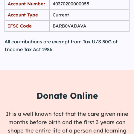
Account Number
40370200000055
Account Type
Current
IFSC Code
BARB0VADAVA
All contributions are exempt from Tax U/S 80G of
Income Tax Act 1986
Donate Online
It is a well known fact that the care given nine
months before birth and the first 3 years can
shape the entire life of a person and learning