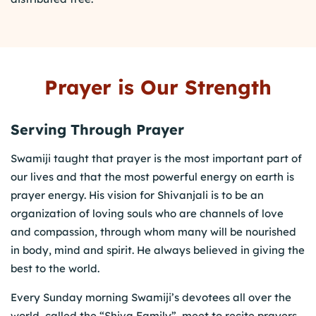
Prayer is Our Strength
Serving Through Prayer
Swamiji taught that prayer is the most important part of
our lives and that the most powerful energy on earth is
prayer energy. His vision for Shivanjali is to be an
organization of loving souls who are channels of love
and compassion, through whom many will be nourished
in body, mind and spirit. He always believed in giving the
best to the world.
Every Sunday morning Swamiji’s devotees all over the
world, called the “Shiva Family”, meet to recite prayers