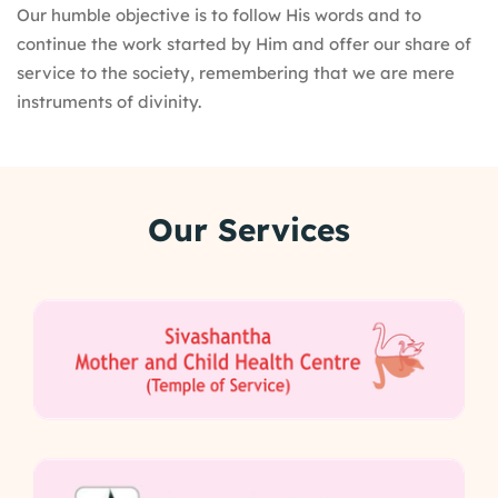
Our humble objective is to follow His words and to
continue the work started by Him and offer our share of
service to the society, remembering that we are mere
instruments of divinity.
Our Services