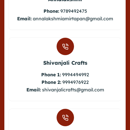
Phone:
9789492475
Email:
annalakshmiamirtapan@gmail.com
Shivanjali Crafts
Phone 1:
9994494992
Phone 2:
9994976922
Email:
shivanjalicrafts@gmail.com