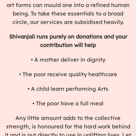
art forms can mould one into a refined human
being. To take these essentials to a broad
circle, our services are subsidised heavily.
Shivanjali runs purely on donations and your
contribution will help
• A mother deliver in dignity
• The poor receive quality healthcare
• A child learn performing Arts
• The poor have a full meal
Any little amount adds to the collective
strength, is honoured for the hard work behind
it and is put directly to use in uplifting lives. Let