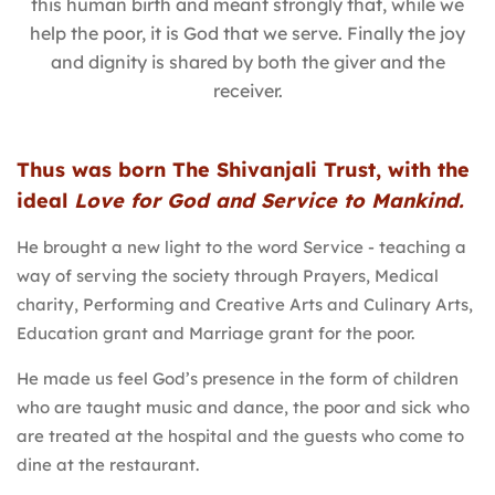
this human birth and meant strongly that, while we
help the poor, it is God that we serve. Finally the joy
and dignity is shared by both the giver and the
receiver.
Thus was born The Shivanjali Trust, with the
ideal
Love for God and Service to Mankind.
He brought a new light to the word Service - teaching a
way of serving the society through Prayers, Medical
charity, Performing and Creative Arts and Culinary Arts,
Education grant and Marriage grant for the poor.
He made us feel God’s presence in the form of children
who are taught music and dance, the poor and sick who
are treated at the hospital and the guests who come to
dine at the restaurant.