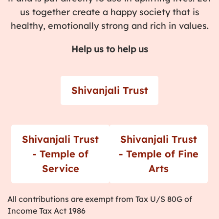
us together create a happy society that is
healthy, emotionally strong and rich in values.
Help us to help us
Shivanjali Trust
Shivanjali Trust
Shivanjali Trust
- Temple of
- Temple of Fine
Service
Arts
All contributions are exempt from Tax U/S 80G of
Income Tax Act 1986