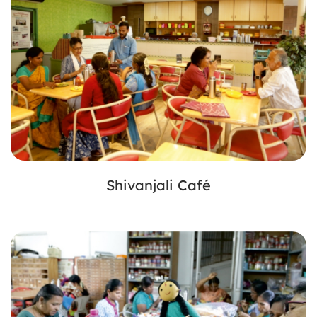
Shivanjali Café