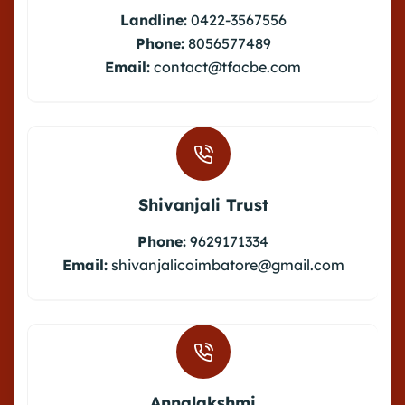
Landline:
0422-3567556
Phone:
8056577489
Email:
contact@tfacbe.com
Shivanjali Trust
Phone:
9629171334
Email:
shivanjalicoimbatore@gmail.com
Annalakshmi