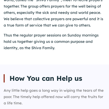
together. The group offers prayers for the well being of
others, especially the sick and needy and world peace.
We believe that collective prayers are powerful and it is
a true form of service that we can give to others.
Thus the regular prayer sessions on Sunday mornings
hold us together giving us a common purpose and
identity, as the Shiva Family.
How You can
Help us
Any little help goes a long way in wiping the tears of the
poor. The timely help offered now will carry the fruits for
a life time.