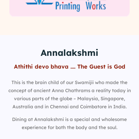
Annalakshmi
Athithi devo bhava …. The Guest is God
This is the brain child of our Swamijii who made the
concept of ancient Anna Chathrams a reality today in
various parts of the globe – Malaysia, Singapore,
Australia and in Chennai and Coimbatore in India.
Dining at Annalakshmi is a special and wholesome
experience for both the body and the soul.