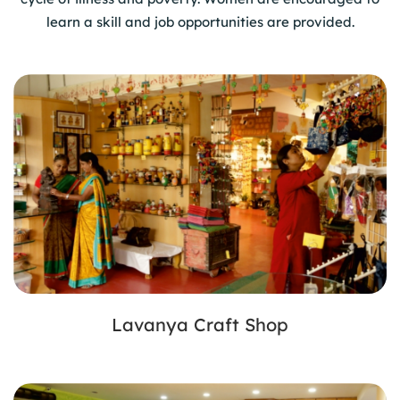
learn a skill and job opportunities are provided.
Lavanya Craft Shop