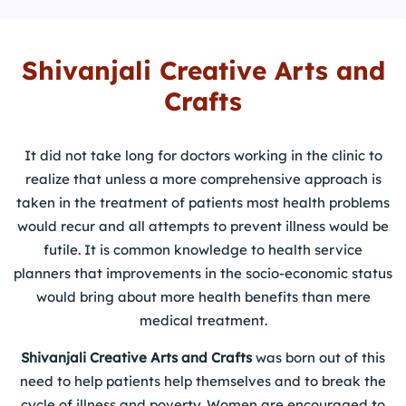
Shivanjali Creative Arts and
Crafts
It did not take long for doctors working in the clinic to
realize that unless a more comprehensive approach is
taken in the treatment of patients most health problems
would recur and all attempts to prevent illness would be
futile. It is common knowledge to health service
planners that improvements in the socio-economic status
would bring about more health benefits than mere
medical treatment.
Shivanjali Creative Arts and Crafts
was born out of this
need to help patients help themselves and to break the
cycle of illness and poverty. Women are encouraged to