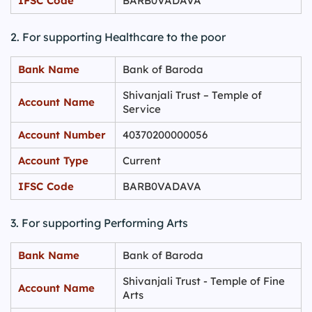
IFSC Code
BARB0VADAVA
2. For supporting Healthcare to the poor
Bank Name
Bank of Baroda
Shivanjali Trust – Temple of
Account Name
Service
Account Number
40370200000056
Account Type
Current
IFSC Code
BARB0VADAVA
3. For supporting Performing Arts
Bank Name
Bank of Baroda
Shivanjali Trust - Temple of Fine
Account Name
Arts