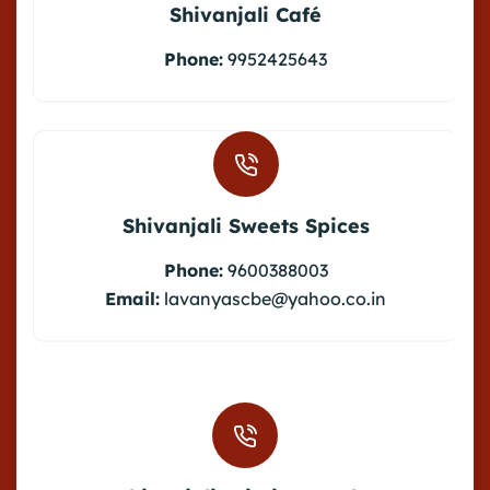
Shivanjali Café
Phone:
9952425643
Shivanjali Sweets Spices
Phone:
9600388003
Email:
lavanyascbe@yahoo.co.in