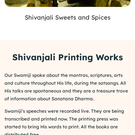
Shivanjali Sweets and Spices
Shivanjali Printing Works
Our Swamiji spoke about the mantras, scriptures, arts
and culture throughout His life, during the satsangs. All
His talks are spontaneous and they are a treasure trove
of information about Sanatana Dharma.
Swamiji’s speeches were recorded live. They are being
transcribed and printed now. The printing press was
started to bring His words to print. All the books are
distributed free.