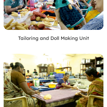
Tailoring and Doll Making Unit