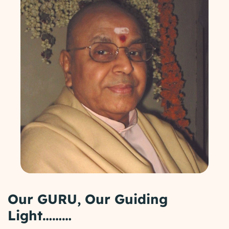
Our GURU, Our Guiding
Light………