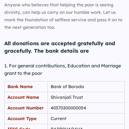
Anyone who believes that helping the poor is seeing
divinity, can help us carry on our humble work. Let us
mark the foundation of selfless service and pass it on to
the next generation too.
All donations are accepted gratefully and
gracefully. The bank details are
1. For general contributions, Education and Marriage
grant to the poor
Bank Name
Bank of Baroda
Account Name
Shivanjali Trust
Account Number
40370200000054
Account Type
Current